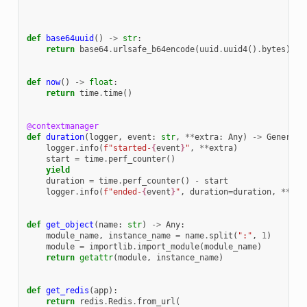
def
base64uuid
()
->
str
:
return
base64
.
urlsafe_b64encode
(
uuid
.
uuid4
()
.
bytes
)
.
rs
def
now
()
->
float
:
return
time
.
time
()
@contextmanager
def
duration
(
logger
,
event
:
str
,
**
extra
:
Any
)
->
Generato
logger
.
info
(
f
"started-
{
event
}
"
,
**
extra
)
start
=
time
.
perf_counter
()
yield
duration
=
time
.
perf_counter
()
-
start
logger
.
info
(
f
"ended-
{
event
}
"
,
duration
=
duration
,
**
ext
def
get_object
(
name
:
str
)
->
Any
:
module_name
,
instance_name
=
name
.
split
(
":"
,
1
)
module
=
importlib
.
import_module
(
module_name
)
return
getattr
(
module
,
instance_name
)
def
get_redis
(
app
):
return
redis
.
Redis
.
from_url
(