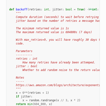
def
backoff
(
retries
:
int
,
jitter
:
bool
=
True
)
->
[docs]
int
:
"""
    Compute duration (seconds) to wait before retrying usi
    jitter based on the number of retries a message has al
    The minimum returned value is 1s
    The maximum returned value is 604800s (7 days)
    With max_retries=9, you will have roughly 30 days to f
    code.
    Parameters
    ----------
    retries : int
        How many retries have already been attemped.
    jitter : bool
        Whether to add random noise to the return value (r
    Notes
    -----
    https://aws.amazon.com/blogs/architecture/exponential-
    """
x
=
6
**
(
retries
+
1
)
if
jitter
:
x
=
random
.
randrange
(
x
//
3
,
x
*
2
)
return
min
(
604_800
,
x
)