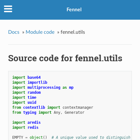
Fennel
Docs
»
Module code
»
fennel.utils
Source code for fennel.utils
import
base64
import
importlib
import
multiprocessing
as
mp
import
random
import
time
import
uuid
from
contextlib
import
contextmanager
from
typing
import
Any
,
Generator
import
aredis
import
redis
EMPTY
=
object
()
# A unique value used to distinguish emp